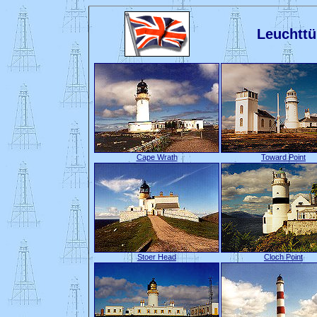
Leuchttü
Cape Wrath
Toward Point
Stoer Head
Cloch Point