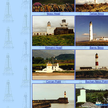
Noss Head
Tarbat Ness
Kinnaird Head
Barns Ness
Corran Point
Buchan Ness Point