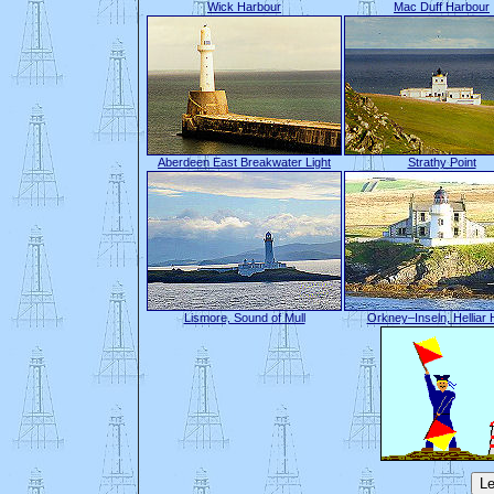
Wick Harbour
Mac Duff Harbour
Aberdeen East Breakwater Light
Strathy Point
Lismore, Sound of Mull
Orkney–Inseln, Helliar