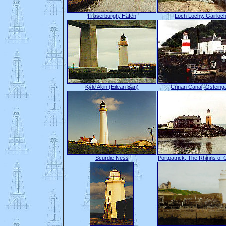
Fraserburgh, Hafen
Loch Lochy, Gairloc
Kyle Akin (Eilean Bàn)
Crinan Canal, Osteing
Scurdie Ness
Portpatrick, The Rhinns of 